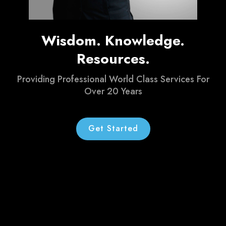
Wisdom. Knowledge.
Resources.
Providing Professional World Class Services For
Over 20 Years
Get Started